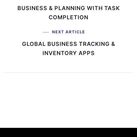
BUSINESS & PLANNING WITH
TASK
COMPLETION
NEXT ARTICLE
GLOBAL BUSINESS TRACKING
&
INVENTORY APPS