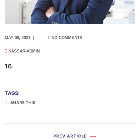
MAY 09, 2021
NO COMMENTS
NASSAR-ADMIN
16
TAGS:
SHARE THIS
PREV ARTICLE