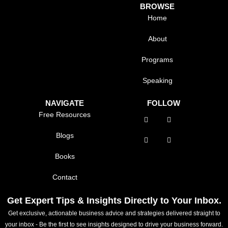
BROWSE
Home
About
Programs
Speaking
NAVIGATE
FOLLOW
Free Resources
Blogs
Books
Contact
Get Expert Tips & Insights Directly to Your Inbox.
Get exclusive, actionable business advice and strategies delivered straight to
your inbox - Be the first to see insights designed to drive your business forward.