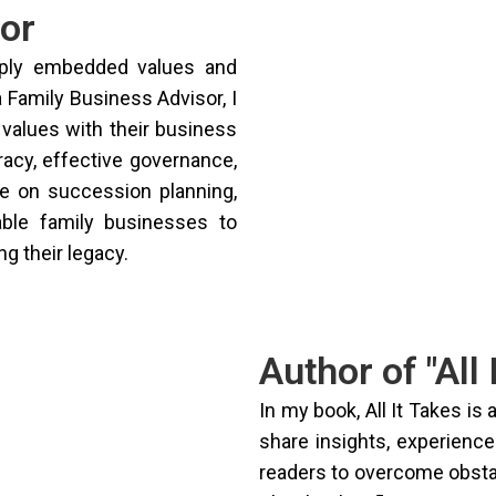
or
eply embedded values and
a Family Business Advisor, I
 values with their business
racy, effective governance,
ce on succession planning,
able family businesses to
g their legacy.
Author of "All 
In my book, All It Takes is 
share insights, experiences
readers to overcome obstac