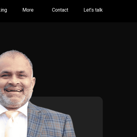
ing
More
Contact
Let’s talk