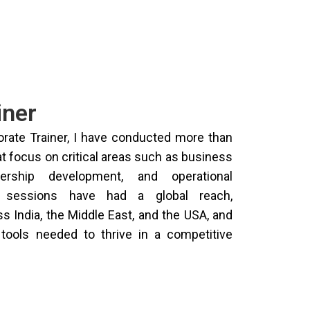
iner
orate Trainer, I have conducted more than
at focus on critical areas such as business
dership development, and operational
g sessions have had a global reach,
s India, the Middle East, and the USA, and
tools needed to thrive in a competitive