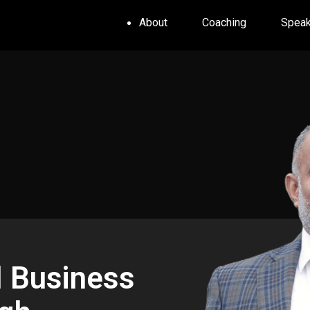
About
Coaching
Speak
l Business