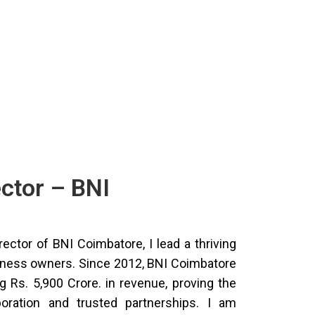
ector – BNI
rector of BNI Coimbatore, I lead a thriving
iness owners. Since 2012, BNI Coimbatore
 Rs. 5,900 Crore. in revenue, proving the
oration and trusted partnerships. I am