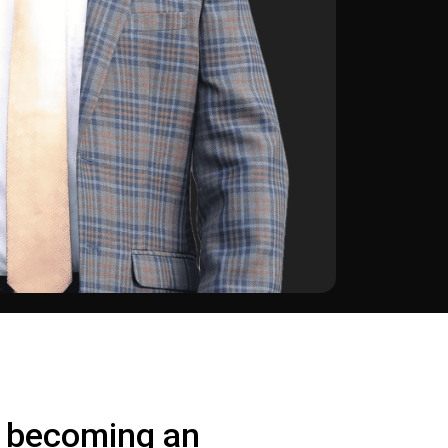
o becoming an