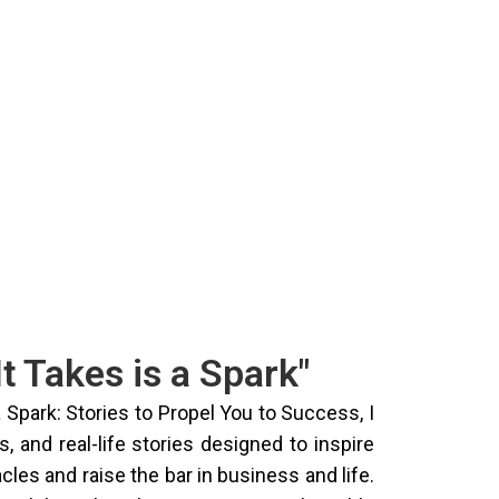
It Takes is a Spark"
a Spark: Stories to Propel You to Success, I
, and real-life stories designed to inspire
les and raise the bar in business and life.