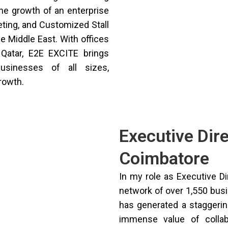
the growth of an enterprise
eting, and Customized Stall
e Middle East. With offices
 Qatar, E2E EXCITE brings
usinesses of all sizes,
growth.
Executive Dir
Coimbatore
In my role as Executive Di
network of over 1,550 bus
has generated a staggering
immense value of collab