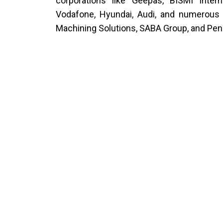
corporations like Geepas, BISMI Intern
Vodafone, Hyundai, Audi, and numerous 
Machining Solutions, SABA Group, and Pen