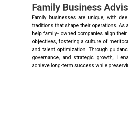
Family Business Advis
Family businesses are unique, with de
traditions that shape their operations. As 
help family- owned companies align their
objectives, fostering a culture of meritoc
and talent optimization. Through guidan
governance, and strategic growth, I en
achieve long-term success while preservin