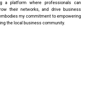
ng a platform where professionals can
grow their networks, and drive business
I embodies my commitment to empowering
ing the local business community.