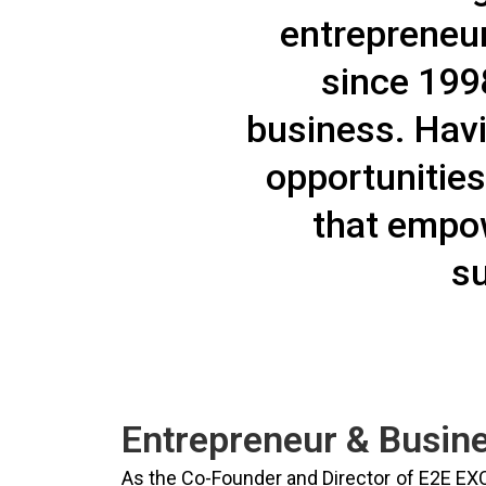
entrepreneur
since 1998
business. Hav
opportunities
that empow
su
Entrepreneur & Busine
As the Co-Founder and Director of E2E EX