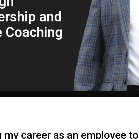
gh
ership and
e Coaching
g my career as an employee t