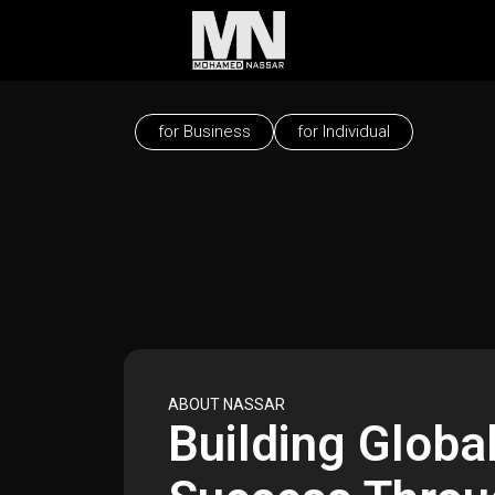
for Business
for Individual
ABOUT NASSAR
Building Globa