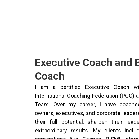
Executive Coach and 
Coach
I am a certified Executive Coach wi
International Coaching Federation (PCC) 
Team. Over my career, I have coached
owners, executives, and corporate leader
their full potential, sharpen their lead
extraordinary results. My clients inclu