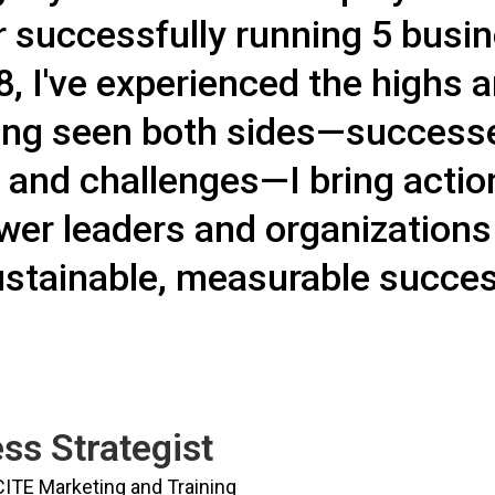
 successfully running 5 busin
, I've experienced the highs 
ing seen both sides—successes
 and challenges—I bring actio
er leaders and organizations
stainable, measurable succes
ss Strategist
CITE Marketing and Training