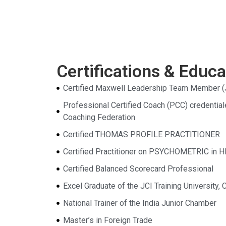
Certifications & Educa
Certified Maxwell Leadership Team Member (
Professional Certified Coach (PCC) credential
Coaching Federation
Certified THOMAS PROFILE PRACTITIONER
Certified Practitioner on PSYCHOMETRIC in 
Certified Balanced Scorecard Professional
Excel Graduate of the JCI Training University, 
National Trainer of the India Junior Chamber
Master’s in Foreign Trade