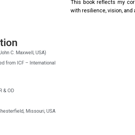
This book reflects my co
with resilience, vision, a
tion
John C. Maxwell, USA)
ed from ICF – International
HR & OD
Chesterfield, Missouri, USA