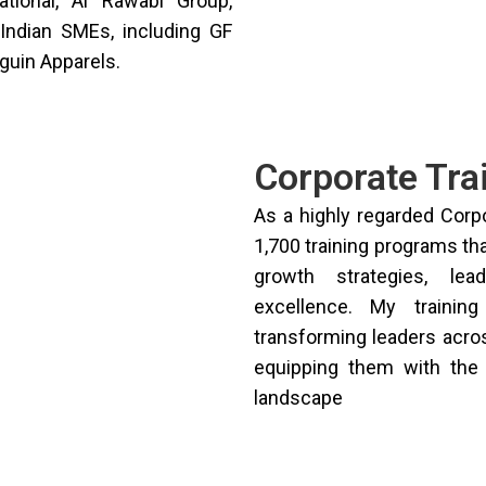
ational, Al Rawabi Group,
Indian SMEs, including GF
guin Apparels.
Corporate Tra
As a highly regarded Corp
1,700 training programs th
growth strategies, lea
excellence. My trainin
transforming leaders acros
equipping them with the 
landscape