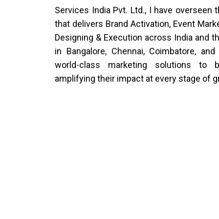
Services India Pvt. Ltd., I have overseen 
that delivers Brand Activation, Event Mark
Designing & Execution across India and th
in Bangalore, Chennai, Coimbatore, and
world-class marketing solutions to b
amplifying their impact at every stage of 