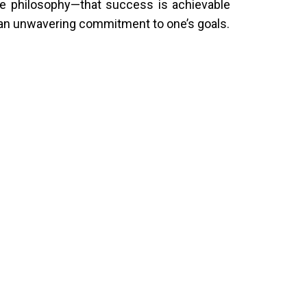
re philosophy—that success is achievable
nd an unwavering commitment to one’s goals.