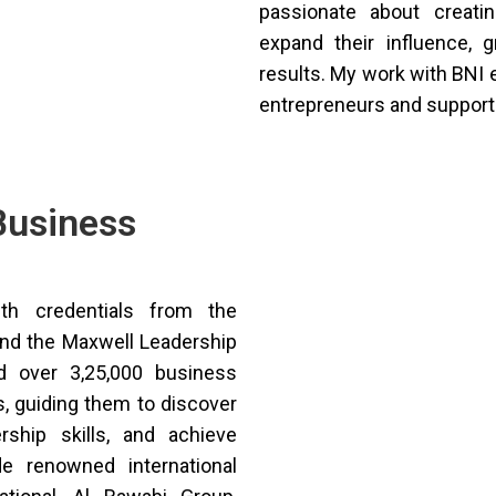
passionate about creati
expand their influence, 
results. My work with BN
entrepreneurs and support
Business
th credentials from the
and the Maxwell Leadership
 over 3,25,000 business
s, guiding them to discover
ership skills, and achieve
de renowned international