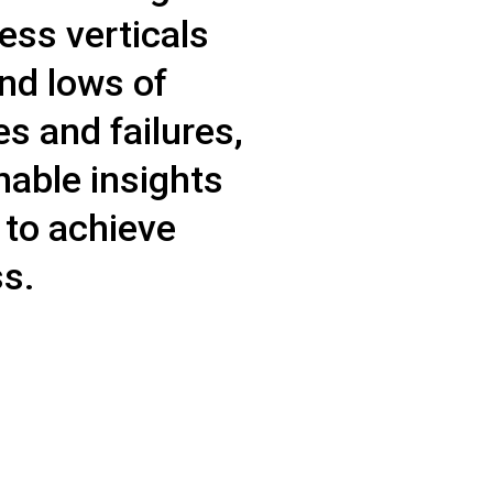
ess verticals
and lows of
 and failures,
nable insights
 to achieve
s.