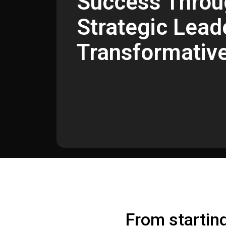
Success Throu
Strategic Lead
Transformativ
From startin