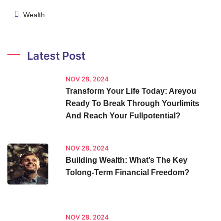
Wealth
Latest Post
NOV 28, 2024
Transform Your Life Today: Areyou
Ready To Break Through Yourlimits
And Reach Your Fullpotential?
NOV 28, 2024
Building Wealth: What’s The Key
Tolong-Term Financial Freedom?
NOV 28, 2024