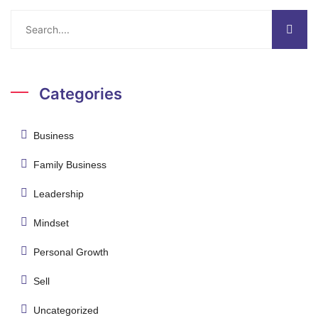
Categories
Business
Family Business
Leadership
Mindset
Personal Growth
Sell
Uncategorized