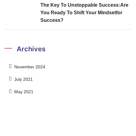
The Key To Unstoppable Success:Are
You Ready To Shift Your Mindsetfor
Success?
Archives
November 2024
July 2021
May 2021