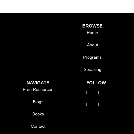
BROWSE
Home
About
Programs
Speaking
NAVIGATE
FOLLOW
Free Resources
Blogs
Books
Contact