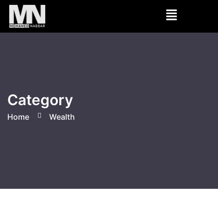
Category
Home
Wealth