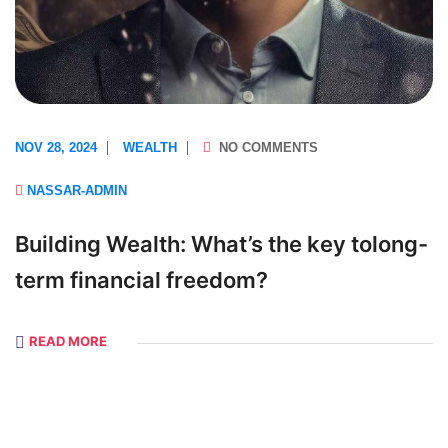
NOV 28, 2024
WEALTH
NO COMMENTS
NASSAR-ADMIN
Building Wealth: What’s the key tolong-
term financial freedom?
READ MORE