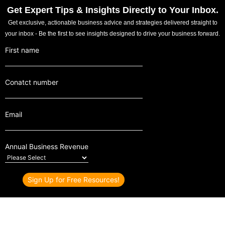
Get Expert Tips & Insights Directly to Your Inbox.
Get exclusive, actionable business advice and strategies delivered straight to
your inbox - Be the first to see insights designed to drive your business forward.
First name
Conatct number
Email
Annual Business Revenue
© 2024 Z MOHAMED NASSAR | ALL RIGHTS RESERVED | MIDDLE
EAST & INDIA