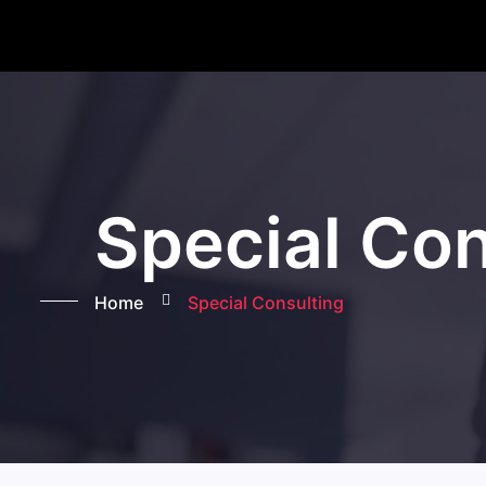
Special Con
Home
Special Consulting