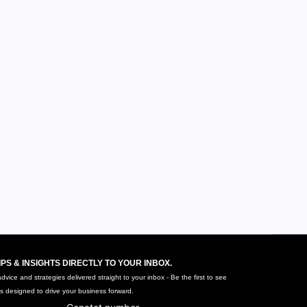
IPS & INSIGHTS DIRECTLY TO YOUR INBOX.
vice and strategies delivered straight to your inbox - Be the first to see
ts designed to drive your business forward.