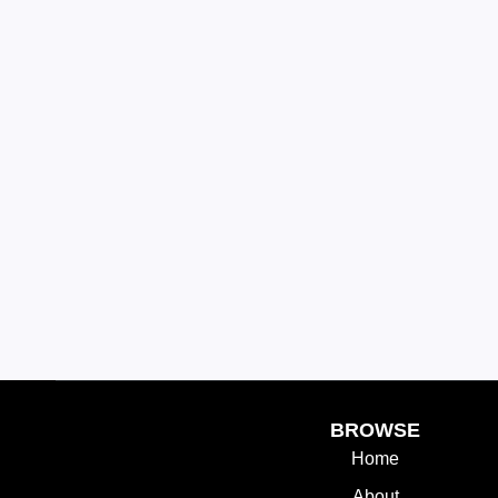
BROWSE
Home
About