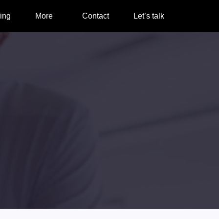
ing
More
Contact
Let’s talk