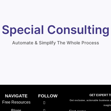
Special Consulting
Automate & Simplify The Whole Process
NAVIGATE
FOLLOW
GET EXPERT T
Get exclusive, actionable business ad
Free Resources
insigh
Blogs