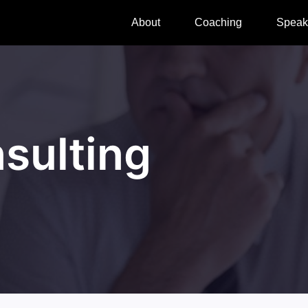
About
Coaching
Speak
sulting