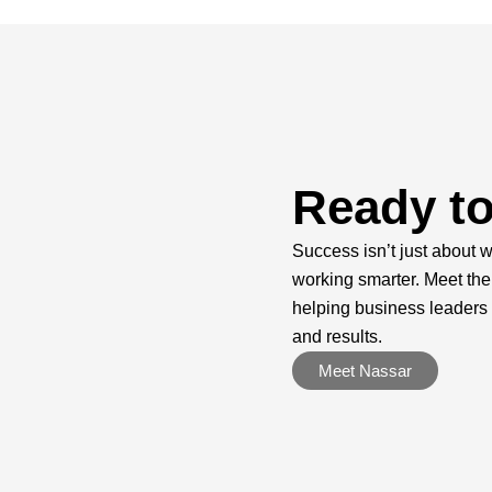
Ready to
Success isn’t just about w
working smarter. Meet the
helping business leaders
and results.
Meet Nassar