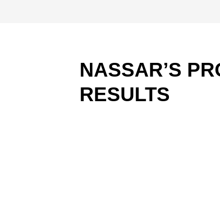
NASSAR’S PR
RESULTS