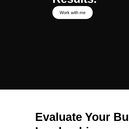
Work with me
Evaluate Your Bu