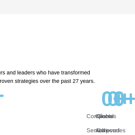
urs and leaders who have transformed
roven strategies over the past 27 years.
+
0
0
+
0
+
Companies
Clients
Global
Served
Achieved
Corporates