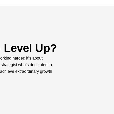
 Level Up?
orking harder; it’s about
 strategist who’s dedicated to
 achieve extraordinary growth