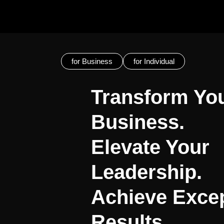
for Business
for Individual
Transform Yo
Business.
Elevate Your
Leadership.
Achieve Excep
Results.