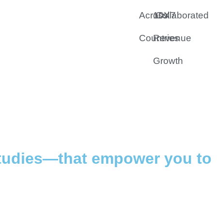
Across 7
10X
Collaborated
Countries
Revenue
Growth
studies—that empower you to