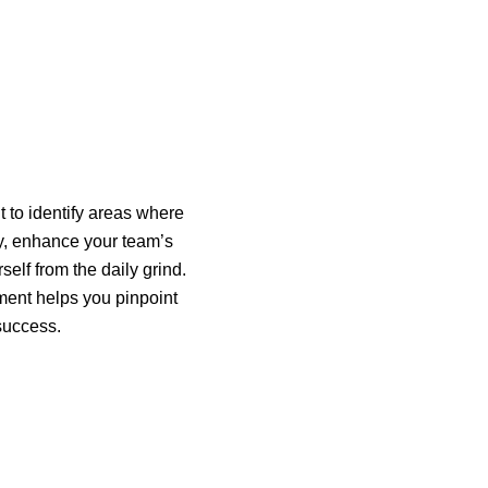
 to identify areas where
cy, enhance your team’s
elf from the daily grind.
ent helps you pinpoint
 success.