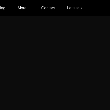
ing
More
Contact
Let’s talk