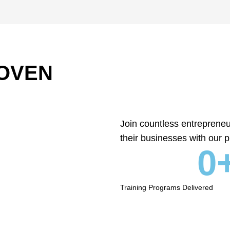
OVEN
Join countless entreprene
their businesses with our p
0
Training Programs Delivered