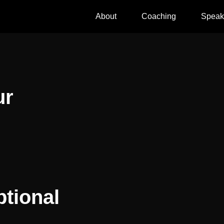
About
Coaching
Speak
ur
tional