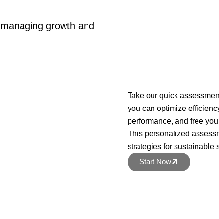
e managing growth and
Take our quick assessment
you can optimize efficien
performance, and free yours
This personalized assessm
strategies for sustainable
Start Now