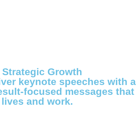
 Strategic Growth
iver keynote speeches with a
result-focused messages that
lives and work.