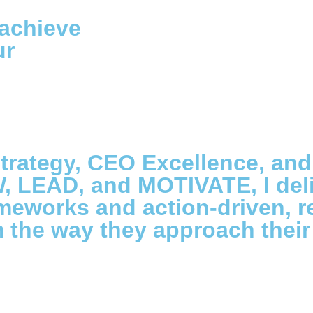
 achieve
ur
trategy, CEO Excellence, and
, LEAD, and MOTIVATE, I del
ameworks and action-driven, 
the way they approach their 