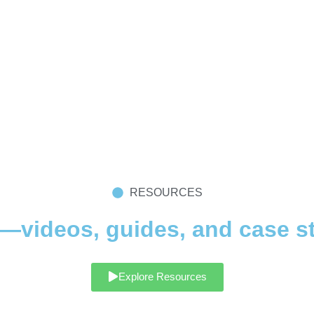
RESOURCES
s—videos, guides, and case 
Explore Resources