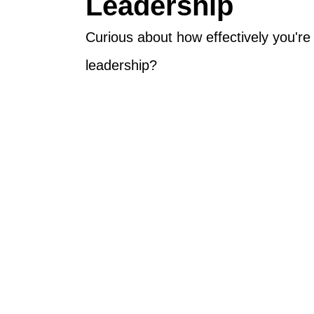
Leadership
Curious about how effectively you'r
leadership?