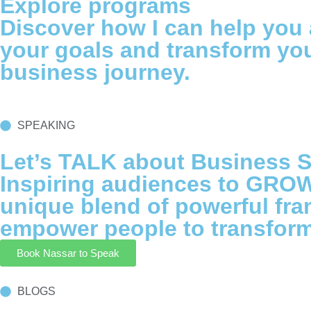
Explore programs
Discover how I can help you
your goals and transform yo
business journey.
SPEAKING
Let’s TALK about Business S
Inspiring audiences to GROW
unique blend of powerful fr
empower people to transform 
Book Nassar to Speak
BLOGS