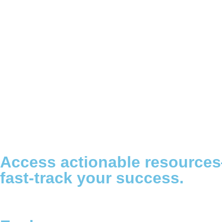
Access actionable resource
fast-track your success.