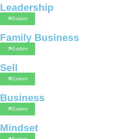
Leadership
Explore
Family Business
Explore
Sell
Explore
Business
Explore
Mindset
Explore